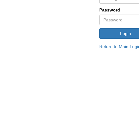
Password
Return to Main Logi