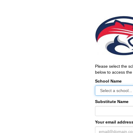
Please select the s
below to access the 
School Name
Substitute Name
Your email address