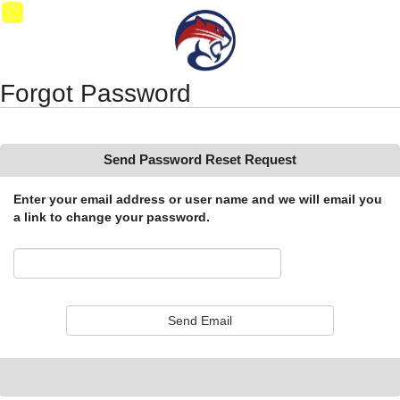
Synergy Accessibility Tips
Accessibility Mode
01
Forgot Password
Send Password Reset Request
Enter your email address or user name and we will email you
a link to change your password.