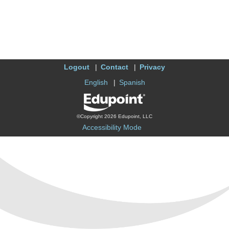
Logout
Contact
Privacy
English
Spanish
©Copyright 2026 Edupoint, LLC
Accessibility Mode